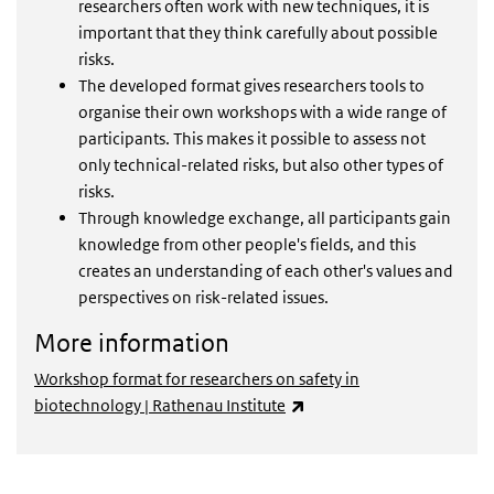
researchers often work with new techniques, it is
important that they think carefully about possible
risks.
The developed format gives researchers tools to
organise their own workshops with a wide range of
participants. This makes it possible to assess not
only technical-related risks, but also other types of
risks.
Through knowledge exchange, all participants gain
knowledge from other people's fields, and this
creates an understanding of each other's values and
perspectives on risk-related issues.
More information
Workshop format for researchers on safety in
(externe link)
biotechnology | Rathenau Institute