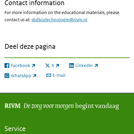
Contact information
For more information on the educational materials, please
contact us at:
sbdbiotechnologie@rivm.nl
Deel deze pagina
Facebook
X
LinkedIn
(externe link)
(externe link)
(externe link)
E-mail
WhatsApp
(externe link)
De zorg voor morgen
begint vandaag
RIVM
Service