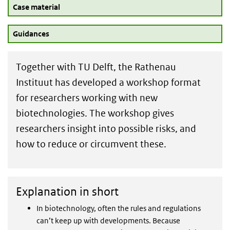
Case material
Guidances
Together with TU Delft, the Rathenau
Instituut has developed a workshop format
for researchers working with new
biotechnologies. The workshop gives
researchers insight into possible risks, and
how to reduce or circumvent these.
Explanation in short
In biotechnology, often the rules and regulations
can’t keep up with developments. Because