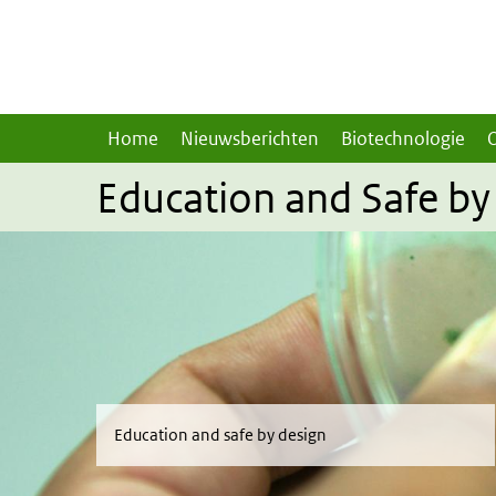
Overslaan en naar de inhoud gaan
Direct naar de hoofdnavigatie
Home
Nieuwsberichten
Biotechnologie
Education and Safe by
Education and safe by design