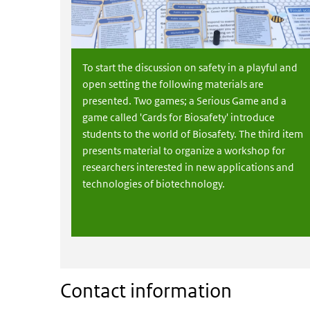
To start the discussion on safety in a playful and
open setting the following materials are
presented. Two games; a Serious Game and a
game called 'Cards for Biosafety' introduce
students to the world of Biosafety. The third item
presents material to organize a workshop for
researchers interested in new applications and
technologies of biotechnology.
Contact information