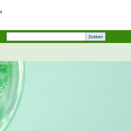
id
Zoeken
Zoeken