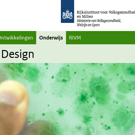
Rijksinstituut voor Volksgezondhe
en Milieu
Ministerie van Volksgezondheid,
Welzijn en Sport
Ontwikkelingen
Onderwijs
RIVM
 Design