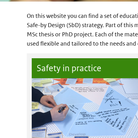
On this website you can find a set of educat
Safe-by Design (SbD) strategy. Part of this m
MSc thesis or PhD project. Each of the mater
used flexible and tailored to the needs and
Safety in practice