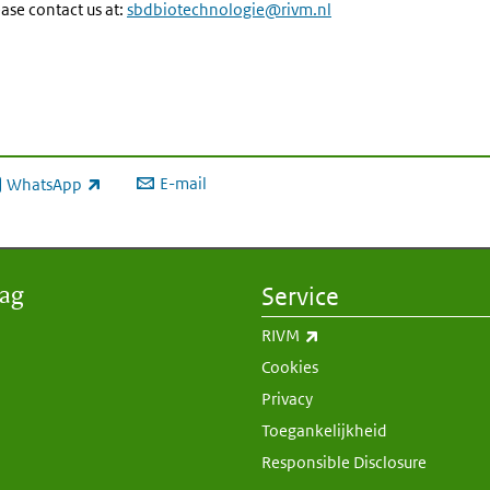
ase contact us at:
sbdbiotechnologie@rivm.nl
E-mail
WhatsApp
xterne link)
aag
Service
(externe link)
RIVM
Cookies
Privacy
Toegankelijkheid
Responsible Disclosure