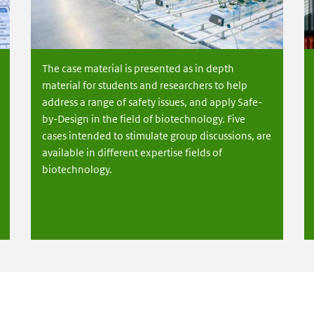
The case material is presented as in depth
material for students and researchers to help
address a range of safety issues, and apply Safe-
by-Design in the field of biotechnology. Five
cases intended to stimulate group discussions, are
available in different expertise fields of
biotechnology.