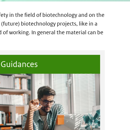
fety in the field of biotechnology and on the
 (future) biotechnology projects, like in a
d of working. In general the material can be
Guidances