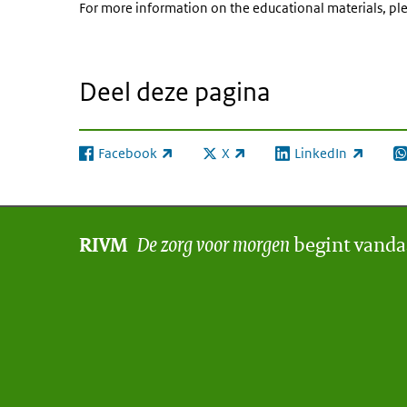
For more information on the educational materials, ple
Deel deze pagina
Facebook
X
LinkedIn
(externe link)
(externe link)
(externe link)
(e
De zorg voor morgen
begint vand
RIVM