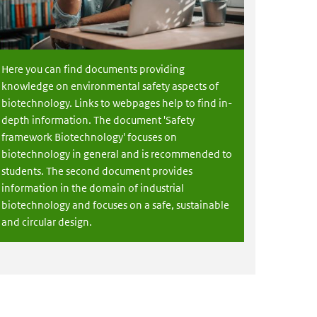
Here you can find documents providing
knowledge on environmental safety aspects of
biotechnology. Links to webpages help to find in-
depth information. The document 'Safety
framework Biotechnology' focuses on
biotechnology in general and is recommended to
students. The second document provides
information in the domain of industrial
biotechnology and focuses on a safe, sustainable
and circular design.