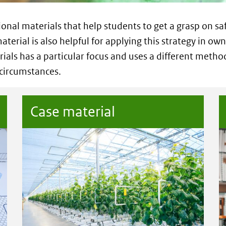
ional materials that help students to get a grasp on sa
aterial is also helpful for applying this strategy in own
ials has a particular focus and uses a different metho
 circumstances.
Case material