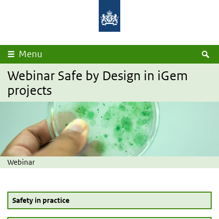
Overslaan en naar de inhoud gaan
Direct naar de hoofdnavigatie
Rijksinstituut
Ministerie
voor
van
Volksgezondheid
Volksgezondheid,
en
Welzijn
Milieu
en
Sport
Z
Menu
Webinar Safe by Design in iGem
projects
Webinar
Safety in practice