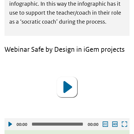
infographic. In this way the infographic has it
use to support the teacher/coach in their role
as a ‘socratic coach’ during the process.
Webinar Safe by Design in iGem projects
Video
Player
00:00
00:00