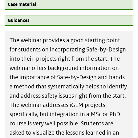
Case material
Guidances
The webinar provides a good starting point
for students on incorporating Safe-by-Design
into their projects right from the start. The
webinar offers background information on
the importance of Safe-by-Design and hands
a method that systematically helps to identify
and address safety issues right from the start.
The webinar addresses iGEM projects
specifically, but integration in a MSc or PhD
course is very well possible. Students are
asked to visualize the lessons learned in an