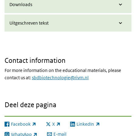
Downloads
Uitgeschreven tekst
Contact information
For more information on the educational materials, please
contact us at:
sbdbiotechnologie@rivm.nl
Deel deze pagina
Facebook
X
LinkedIn
(externe link)
(externe link)
(externe link)
E-mail
WhatsApp